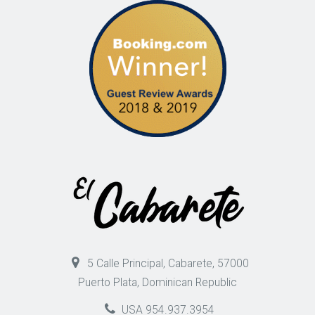
5 Calle Principal, Cabarete, 57000
Puerto Plata, Dominican Republic
USA 954.937.3954