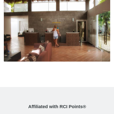
Affiliated with RCI Points®