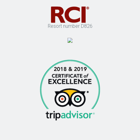
Resort number D826