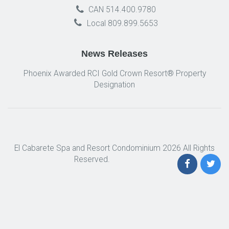
CAN 514.400.9780
Local 809.899.5653
News Releases
Phoenix Awarded RCI Gold Crown Resort® Property
Designation
El Cabarete Spa and Resort Condominium 2026 All Rights
Reserved.