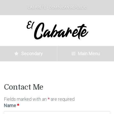
CABARETE - DOMINICAN REPUBLIC
Secondary
Main Menu
Contact Me
Fields marked with an
*
are required
Name
*