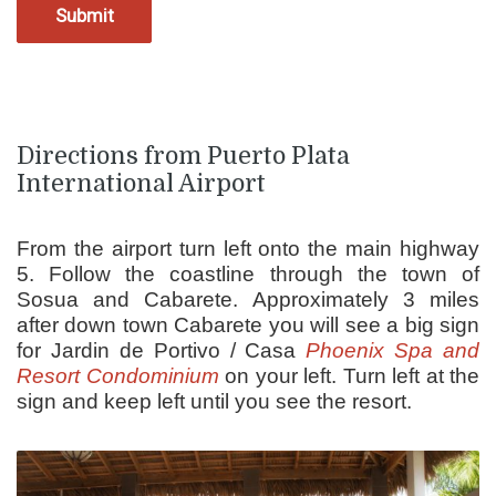
Directions from Puerto Plata
International Airport
From the airport turn left onto the main highway
5. Follow the coastline through the town of
Sosua and Cabarete. Approximately 3 miles
after down town Cabarete you will see a big sign
for Jardin de Portivo / Casa
Phoenix Spa and
Resort Condominium
on your left. Turn left at the
sign and keep left until you see the resort.