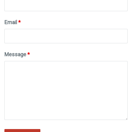
Email
*
Message
*