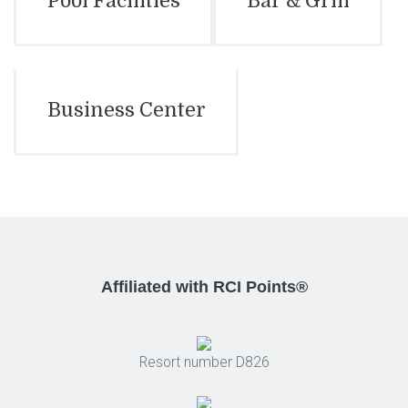
Pool Facilities
Bar & Grill
Business Center
Affiliated with RCI Points®
Resort number D826