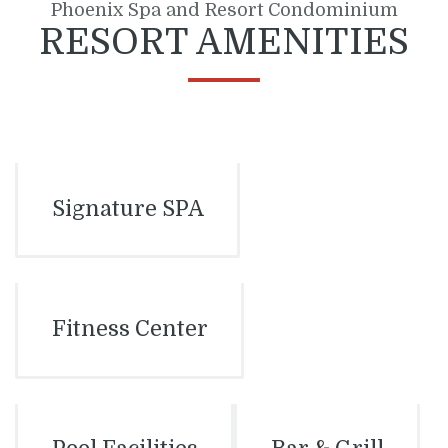
Phoenix Spa and Resort Condominium
RESORT AMENITIES
Signature SPA
Fitness Center