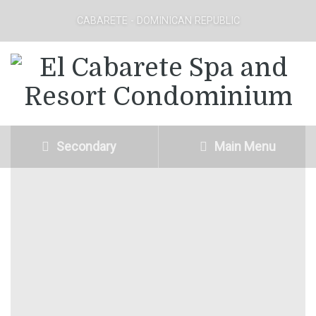
CABARETE - DOMINICAN REPUBLIC
Secondary
Main Menu