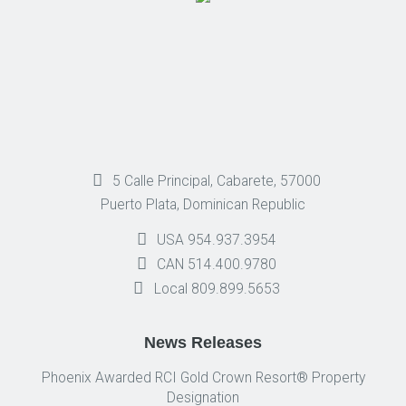
5 Calle Principal, Cabarete, 57000
Puerto Plata, Dominican Republic
USA 954.937.3954
CAN 514.400.9780
Local 809.899.5653
News Releases
Phoenix Awarded RCI Gold Crown Resort® Property
Designation