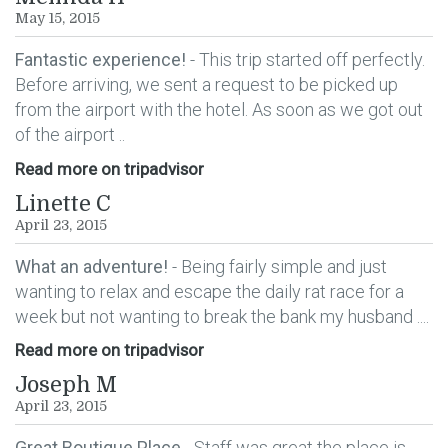
May 15, 2015
Fantastic experience!
- This trip started off perfectly.
Before arriving, we sent a request to be picked up
from the airport with the hotel. As soon as we got out
of the airport ..
Read more on tripadvisor
Linette C
April 23, 2015
What an adventure!
- Being fairly simple and just
wanting to relax and escape the daily rat race for a
week but not wanting to break the bank my husband ....
Read more on tripadvisor
Joseph M
April 23, 2015
Great Boutique Place
- Staff was great the place is