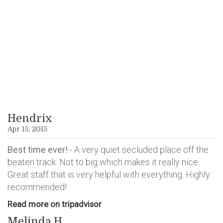
VIEW GOOGLE REVIEWS
VIEW TRIPADVISOR
REVIEWS
Hendrix
Apr 15, 2015
Best time ever!
- A very quiet secluded place off the
beaten track. Not to big which makes it really nice.
Great staff that is very helpful with everything. Highly
recommended!
Read more on tripadvisor
Melinda H