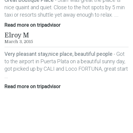
nice quaint and quiet. Close to the hot spots by 5 min
taxi or resorts shuttle yet away enough to relax. .....
Read more on tripadvisor
Elroy M
March 3, 2015
Very pleasant stay,nice place, beautiful people
- Got
to the airport in Puerta Plata on a beautiful sunny day,
got picked up by CALI and Loco FORTUNA, great start
....
Read more on tripadvisor